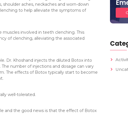
Eme
hes, shoulder aches, neckaches and worn-down
 clenching to help alleviate the symptoms of
C
 muscles involved in teeth clenching. This
ncy of clenching, alleviating the associated
Categ
Activi
ple. Dr. Khoshand injects the diluted Botox into
s. The number of injections and dosage can vary
Unca
sm. The effects of Botox typically start to become
t.
ly well-tolerated.
le and the good news is that the effect of Botox