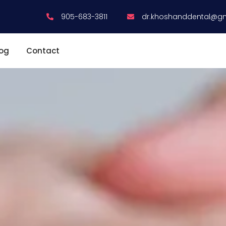
905-683-3811
dr.khoshanddental@g
log
Contact