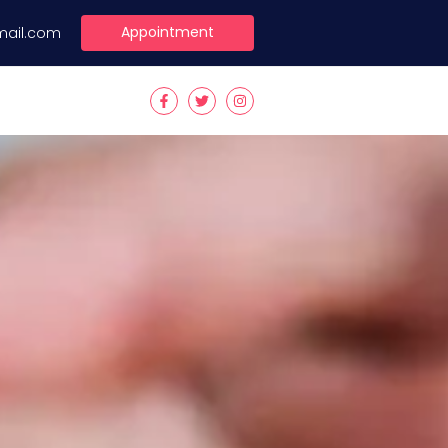
Appointment
mail.com