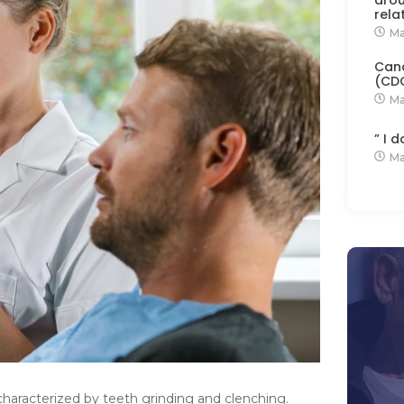
rela
Ma
Cana
(CD
Ma
” I 
Ma
characterized by teeth grinding and clenching.