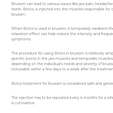
Bruxism can lead to various issues like jaw pain, headac
teeth. Botox, is injected into the muscles responsible for
bruxism.
When Botox is used in bruxism, it temporarily weakens the
relaxation effect can help reduce the intensity and freque
symptoms.
The procedure for using Botox in bruxism is relatively sim
specific points in the jaw muscles and temporalis muscle
depending on the individual’s needs and severity of bruxi
noticeable within a few days to a week after the treatmen
Botox treatment for bruxism is considered safe and general
The injection has to be repeated every 4 months for a whi
is cumulative.