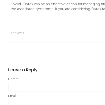
Overall, Botox can be an effective option for managing br
the associated symptoms. If you are considering Botox for
Activities
Leave a Reply
Name
*
Email
*