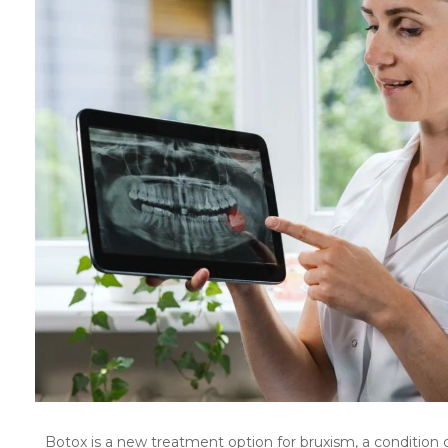
Botox is a new treatment option for bruxism, a condition 