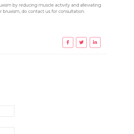
uxism by reducing muscle activity and alleviating
 bruxism, do contact us for consultation.