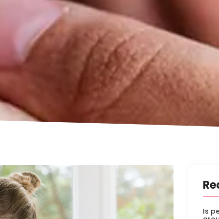
Re
Is p
arou