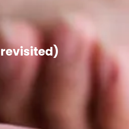
 revisited)