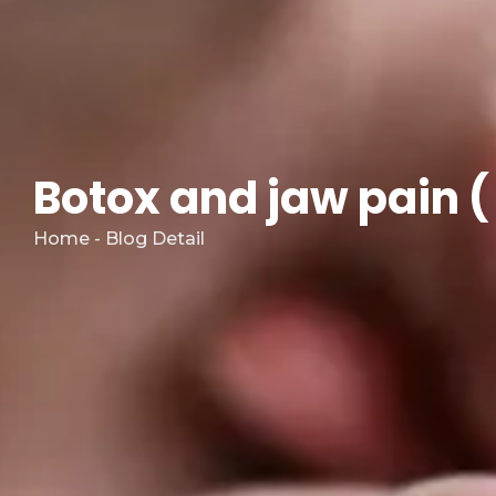
Botox and jaw pain (
Home - Blog Detail