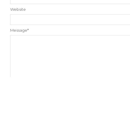
Website
Message
*