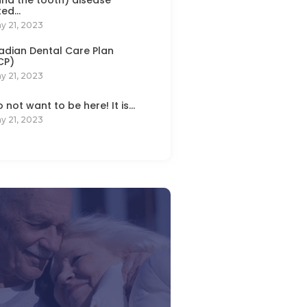
ted…
y 21, 2023
dian Dental Care Plan
CP)
y 21, 2023
do not want to be here! It is…
y 21, 2023