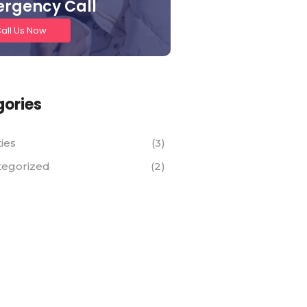
rgency Call
all Us Now
ories
ties
(3)
tegorized
(2)