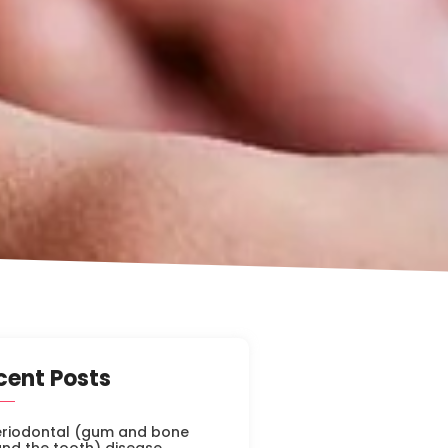
cent Posts
eriodontal (gum and bone
nd the tooth) disease