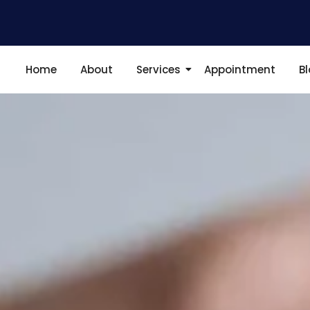
Home
About
Services
Appointment
B