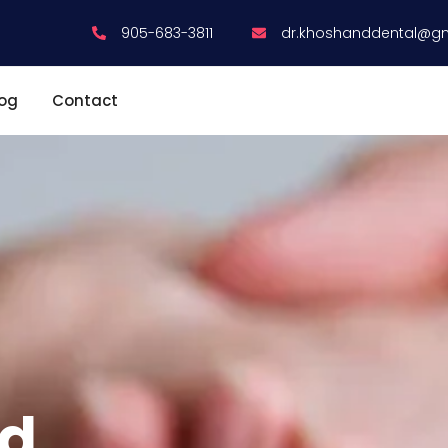
905-683-3811
dr.khoshanddental@g
log
Contact
ed