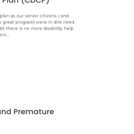
 Plan (CDCP)
plan as our senior citizens ( and
 great program) were in dire need
 65 there is no more disability help
rs...
 and Premature