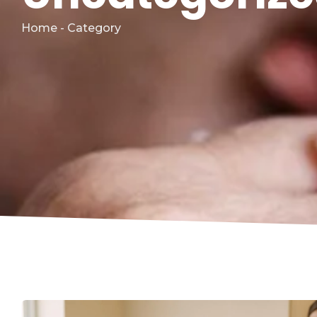
Home - Category