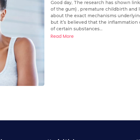
Good day, The research has shown link 
of the gum) , premature childbirth and
about the exact mechanisms underlying t
but it’s believed that the inflammation
of certain substances...
Read More