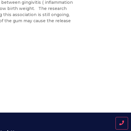
between gingivitis ( inflammation
 low birth weight. The research
his association is still ongoing,
 of the gum may cause the release