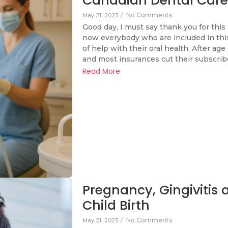
Canadian Dental Care
No Comments
May 21, 2023
/
Good day, I must say thank you for this 
now everybody who are included in this
of help with their oral health. After age
and most insurances cut their subscribe
Read More
Pregnancy, Gingivitis
Child Birth
No Comments
May 21, 2023
/