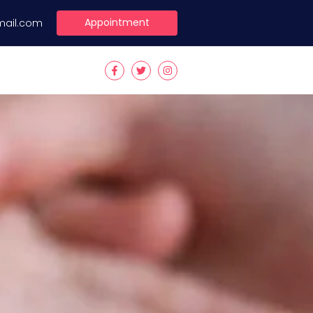
Appointment
mail.com