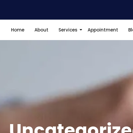
Home
About
Services
Appointment
B
Uncategoriz