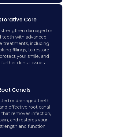
storative Care
d strengthen damaged or
 teeth with advanced
ve treatments, including
oking fillings, to restore
 protect your smile, and
further dental issues.
Root Canals
ected or damaged teeth
and effective root canal
 that removes infection,
 pain, and restores your
strength and function.