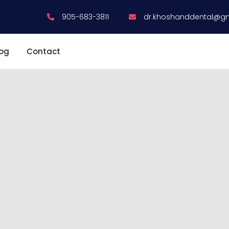
905-683-3811
dr.khoshanddental@g
log
Contact