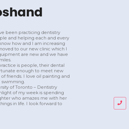
hoshand
ve been practicing dentistry
ople and helping each and every
I know how and I am increasing
 moved to our new clinic which I
ll equipment are new and we have
miles.
actice is people, their dental
 fortunate enough to meet new
f friends. I love oil painting and
go swimming.
sity of Toronto – Dentistry
ighlight of my week is spending
ughter who amazes me with her
ings in life. I look forward to