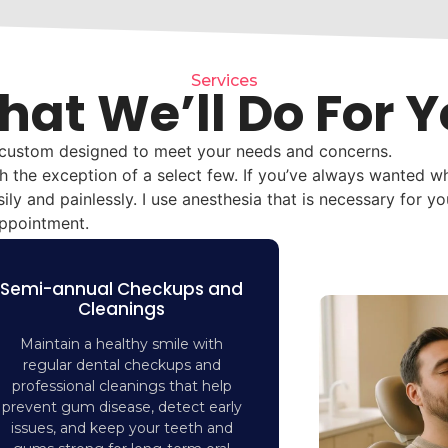
Services
at We’ll Do For 
 custom designed to meet your needs and concerns.
th the exception of a select few. If you’ve always wanted wh
ily and painlessly. I use anesthesia that is necessary for y
appointment.
Semi-annual Checkups and
Cleanings
Maintain a healthy smile with
regular dental checkups and
professional cleanings that help
prevent gum disease, detect early
issues, and keep your teeth and