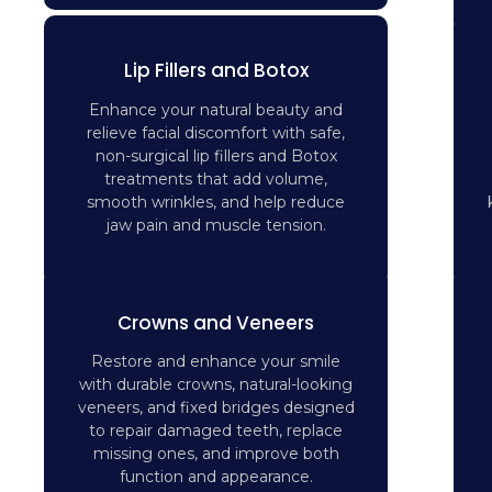
Lip Fillers and Botox
Enhance your natural beauty and
relieve facial discomfort with safe,
non-surgical lip fillers and Botox
treatments that add volume,
smooth wrinkles, and help reduce
jaw pain and muscle tension.
Crowns and Veneers
Restore and enhance your smile
with durable crowns, natural-looking
veneers, and fixed bridges designed
to repair damaged teeth, replace
missing ones, and improve both
function and appearance.