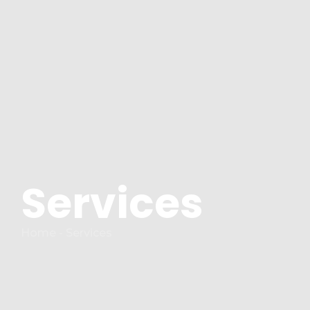
Services
Home - Services