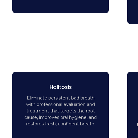
Halitosis
Eliminate persistent bad breath
with professional evaluation and
treatment that targets the root
cause, improves oral hygiene, and
restores fresh, confident breath.