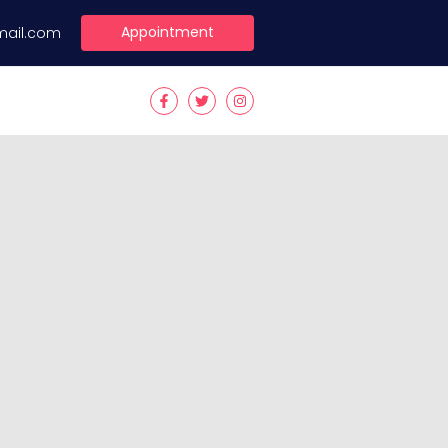
Appointment
mail.com