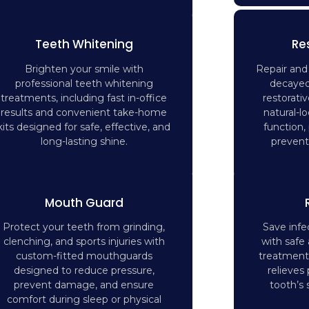
Teeth Whitening
Re
Brighten your smile with
Repair an
professional teeth whitening
decayed
treatments, including fast in-office
restorati
results and convenient take-home
natural-lo
kits designed for safe, effective, and
function,
long-lasting shine.
prevent 
Mouth Guard
Protect your teeth from grinding,
Save inf
clenching, and sports injuries with
with safe 
custom-fitted mouthguards
treatment
designed to reduce pressure,
relieves
prevent damage, and ensure
tooth’s 
comfort during sleep or physical