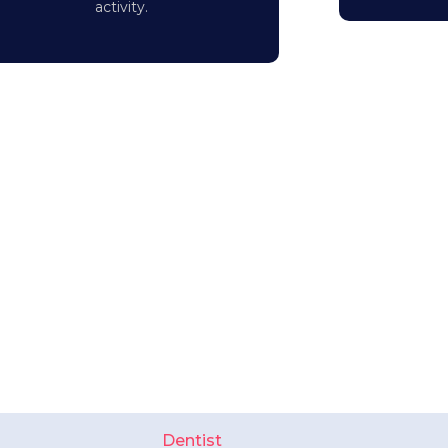
activity.
Dentist