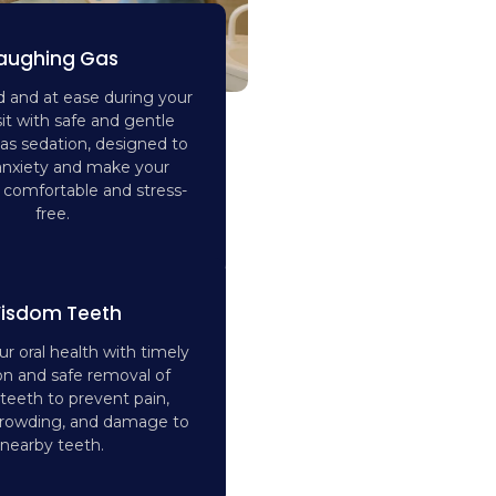
aughing Gas
d and at ease during your
sit with safe and gentle
as sedation, designed to
anxiety and make your
comfortable and stress-
free.
isdom Teeth
r oral health with timely
on and safe removal of
eeth to prevent pain,
 crowding, and damage to
nearby teeth.