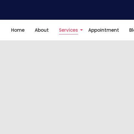
Home
About
Services
Appointment
B