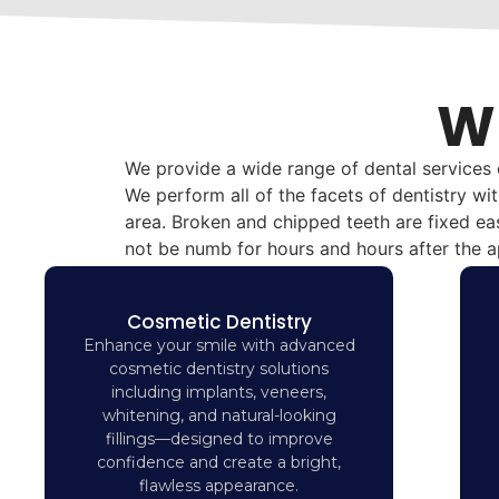
Wh
We provide a wide range of dental services
We perform all of the facets of dentistry wi
area. Broken and chipped teeth are fixed eas
not be numb for hours and hours after the 
Cosmetic Dentistry
Enhance your smile with advanced
cosmetic dentistry solutions
including implants, veneers,
whitening, and natural-looking
fillings—designed to improve
confidence and create a bright,
flawless appearance.