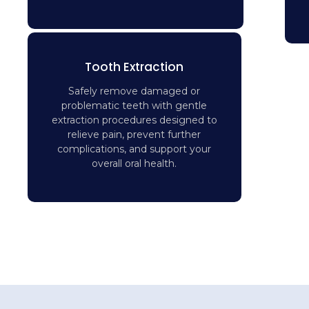
Tooth Extraction
Safely remove damaged or
problematic teeth with gentle
extraction procedures designed to
relieve pain, prevent further
complications, and support your
overall oral health.