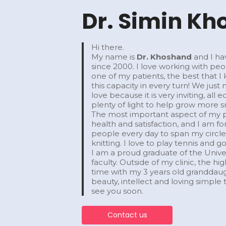
Dr. Simin K
Hi there.
My name is
Dr. Khoshand
and I ha
since 2000. I love working with pe
one of my patients, the best that 
this capacity in every turn! We just
love because it is very inviting, a
plenty of light to help grow more s
​The most important aspect of my pr
health and satisfaction, and I am
people every day to span my circle o
knitting. I love to play tennis and 
​I am a proud graduate of the Univer
faculty. Outside of my clinic, the h
time with my 3 years old grandda
beauty, intellect and loving simple th
see you soon.
Contact us