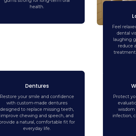
gums strong for long-term oral
health.
L
Feel relaxe
dental vi
laughing g
reduce 
treatment 
Dentures
W
Restore your smile and confidence
Protect you
with custom-made dentures
evaluati
designed to replace missing teeth,
wisdom t
improve chewing and speech, and
infection,
provide a natural, comfortable fit for
everyday life.