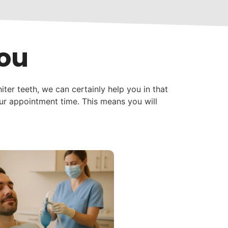
You
iter teeth, we can certainly help you in that
our appointment time. This means you will