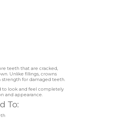
re teeth that are cracked,
n. Unlike fillings, crowns
m strength for damaged teeth.
 to look and feel completely
ion and appearance.
d To:
eth