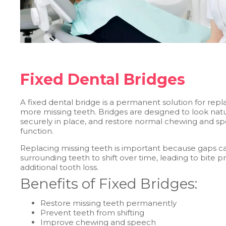
Fixed Dental Bridges
A fixed dental bridge is a permanent solution for repl
more missing teeth. Bridges are designed to look natu
securely in place, and restore normal chewing and s
function.
Replacing missing teeth is important because gaps c
surrounding teeth to shift over time, leading to bite
additional tooth loss.
Benefits of Fixed Bridges:
Restore missing teeth permanently
Prevent teeth from shifting
Improve chewing and speech