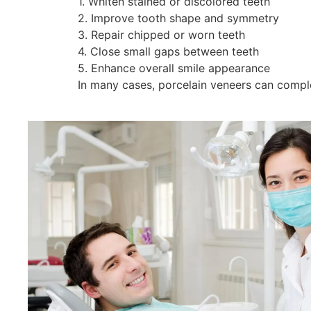
1. Whiten stained or discolored teeth
2. Improve tooth shape and symmetry
3. Repair chipped or worn teeth
4. Close small gaps between teeth
5. Enhance overall smile appearance
In many cases, porcelain veneers can comple