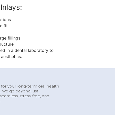
Inlays:
ations
 fit
ge fillings
ructure
ed in a dental laboratory to
 aesthetics.
l for your long-term oral health
e, we go beyond just
eamless, stress-free, and
.