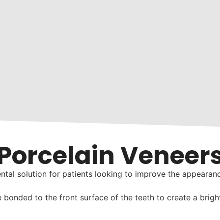
Porcelain Veneer
ntal solution for patients looking to improve the appearanc
bonded to the front surface of the teeth to create a brighte