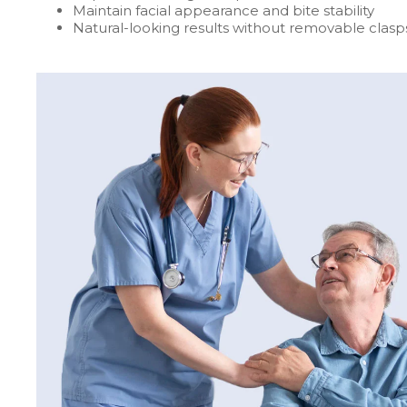
Maintain facial appearance and bite stability
Natural-looking results without removable clasp