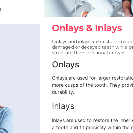
s
Onlays & Inlays
Onlays and inlays are custom-made r
damaged or decayed teeth while pr
structure than traditional crowns.
Onlays
Onlays are used for larger restorat
more cusps of the tooth. They provi
durability.
Inlays
Inlays are used to restore the inne
a tooth and fit precisely within the