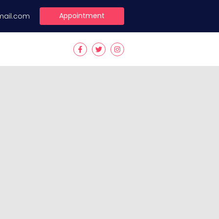
Appointment
mail.com