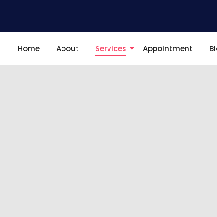
Home
About
Services
Appointment
B