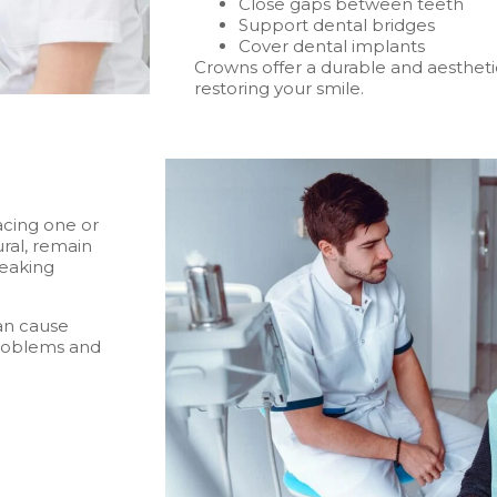
Close gaps between teeth
Support dental bridges
Cover dental implants
Crowns offer a durable and aesthetic
restoring your smile.
acing one or
ral, remain
peaking
an cause
 problems and