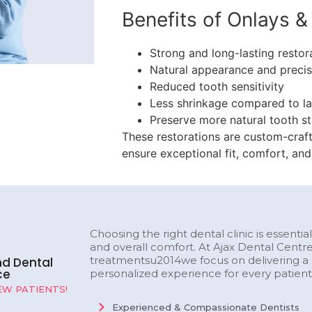
Benefits of Onlays & 
Strong and long-lasting restor
Natural appearance and precise
Reduced tooth sensitivity
Less shrinkage compared to lar
Preserve more natural tooth st
These restorations are custom-craft
ensure exceptional fit, comfort, and
Choosing the right dental clinic is essentia
and overall comfort. At Ajax Dental Centr
treatmentsu2014we focus on delivering a s
nd Dental
ce
personalized experience for every patient
W PATIENTS!
Experienced & Compassionate Dentists