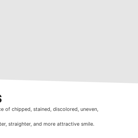
s
e of chipped, stained, discolored, uneven,
r, straighter, and more attractive smile.