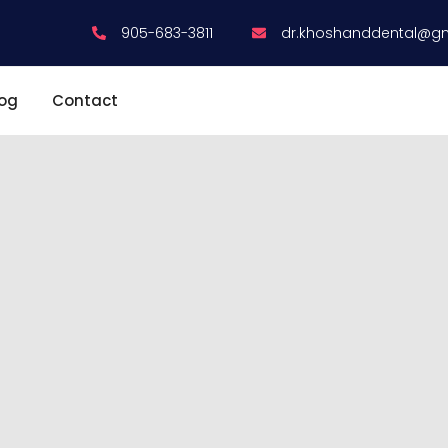
905-683-3811
dr.khoshanddental@g
log
Contact