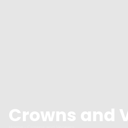
Crowns and 
Home - Crowns and Veneers