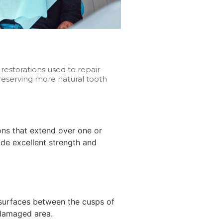
estorations used to repair
eserving more natural tooth
ions that extend over one or
de excellent strength and
r surfaces between the cusps of
 damaged area.