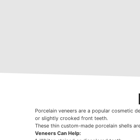
Porcelain veneers are a popular cosmetic de
or slightly crooked front teeth.
These thin custom-made porcelain shells are 
Veneers Can Help: