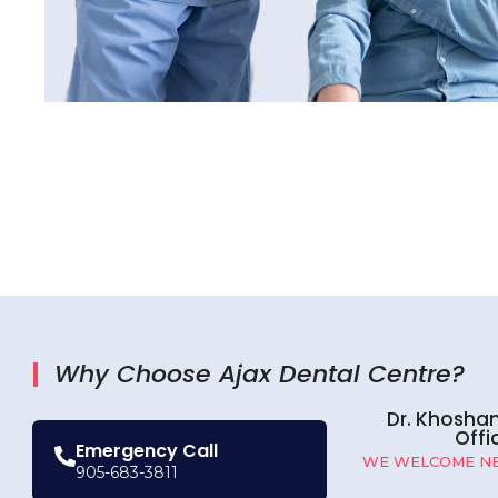
Why Choose Ajax Dental Centre?
Dr. Khosha
Offi
Emergency Call
WE WELCOME NE
905-683-3811