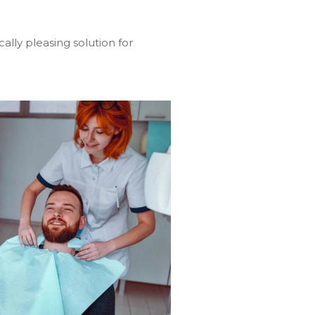
ally pleasing solution for