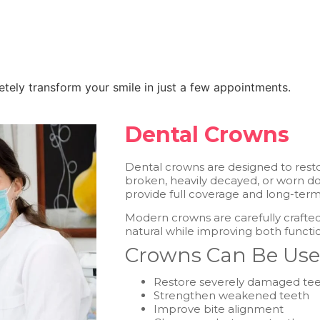
tely transform your smile in just a few appointments.
Dental Crowns
Dental crowns are designed to resto
broken, heavily decayed, or worn dow
provide full coverage and long-ter
Modern crowns are carefully crafted
natural while improving both funct
Crowns Can Be Use
Restore severely damaged te
Strengthen weakened teeth
Improve bite alignment