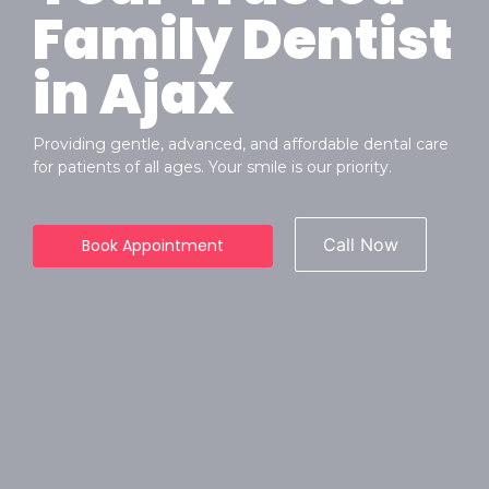
Family Dentist
in Ajax
Providing gentle, advanced, and affordable dental care
for patients of all ages. Your smile is our priority.
Call Now
Book Appointment