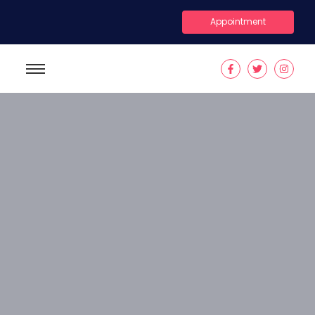
Appointment