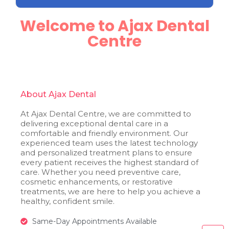
Welcome to Ajax Dental
Centre
About Ajax Dental
At Ajax Dental Centre, we are committed to
delivering exceptional dental care in a
comfortable and friendly environment. Our
experienced team uses the latest technology
and personalized treatment plans to ensure
every patient receives the highest standard of
care. Whether you need preventive care,
cosmetic enhancements, or restorative
treatments, we are here to help you achieve a
healthy, confident smile.
Same-Day Appointments Available