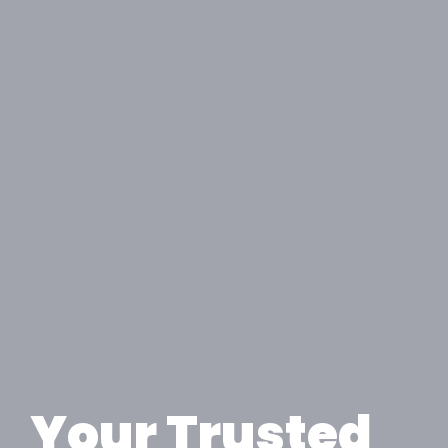
Your Trusted