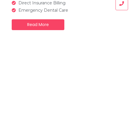
Direct Insurance Billing
Emergency Dental Care
Read More
What we provide
Our Dental Services
At our clinic, we offer a full range of dental
services designed to meet the needs of
patients of all ages. From routine check-ups
to advanced treatments, our goal is to
provide high-quality, comfortable, and
personalized care to keep your smile healthy