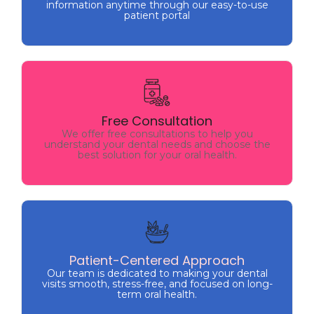
information anytime through our easy-to-use
patient portal
Free Consultation
We offer free consultations to help you
Free Consultation
understand your dental needs and choose the
We offer free consultations to help you
best solution for your oral health.
understand your dental needs and choose the
best solution for your oral health.
Patient-Centered Approach
Our team is dedicated to making your dental
Patient-Centered Approach
visits smooth, stress-free, and focused on long-
Our team is dedicated to making your dental
term oral health.
visits smooth, stress-free, and focused on long-
term oral health.